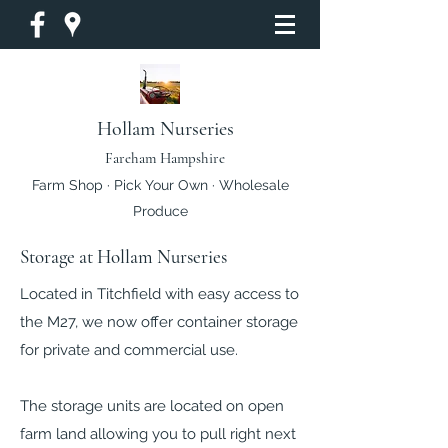
Hollam Nurseries
Fareham Hampshire
Farm Shop · Pick Your Own · Wholesale
Produce
Storage at Hollam Nurseries
Located in Titchfield with easy access to
the M27, we now offer container storage
for private and commercial use.
The storage units are located on open
farm land allowing you to pull right next