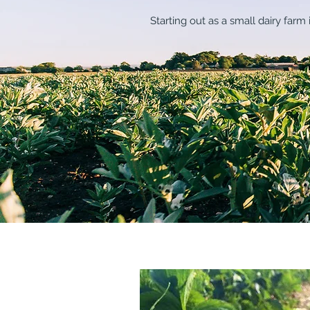
Starting out as a small dairy far