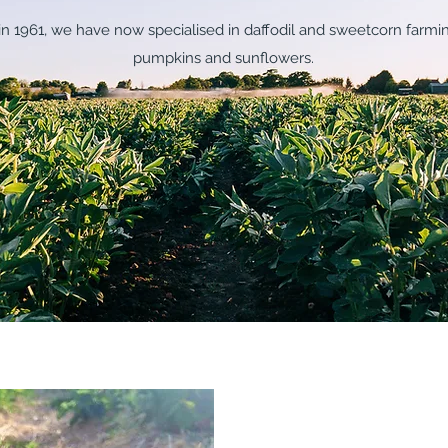
m in 1961, we have now specialised in daffodil and sweetcorn farmi
pumpkins and sunflowers.