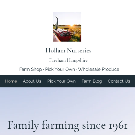
Hollam Nurseries
Fareham Hampshire
Farm Shop · Pick Your Own · Wholesale Produce
Home
About Us
Pick Your Own
Farm Blog
Contact Us
Family farming since 1961