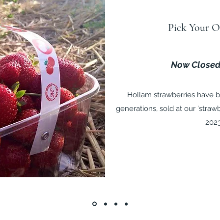
Pick Your O
Now Closed
Hollam strawberries have b
generations, sold at our 'straw
202