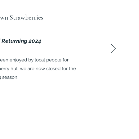
wn Strawberries
 Returning 2024
een enjoyed by local people for
berry hut' we are now closed for the
3 season.