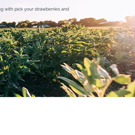
ng with pick your strawberries and